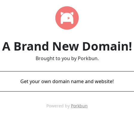
A Brand New Domain!
Brought to you by Porkbun.
Get your own domain name and website!
Powered by
Porkbun